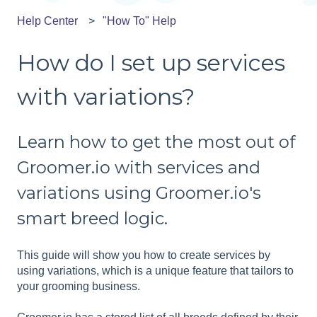
Help Center
"How To" Help
How do I set up services
with variations?
Learn how to get the most out of
Groomer.io with services and
variations using Groomer.io's
smart breed logic.
This guide will show you how to create services by
using variations, which is a unique feature that tailors to
your grooming business.