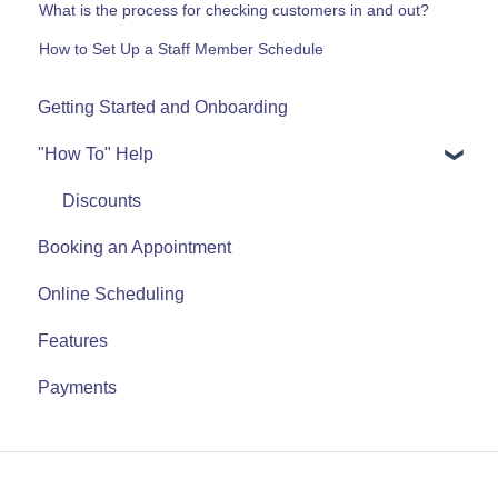
What is the process for checking customers in and out?
How to Set Up a Staff Member Schedule
Getting Started and Onboarding
"How To" Help
Discounts
Booking an Appointment
Online Scheduling
Features
Payments