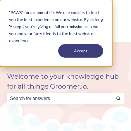
English
Show submenu for translations
"PAWS" for a moment! 🐾 We use cookies to fetch
you the best experience on our website. By clicking
'Accept,' you're giving us full purr-mission to treat
you and your furry friends to the best website
experience.
Accept
Welcome to your knowledge hub
for all things Groomer.io.
There are no suggestions because the search field is e