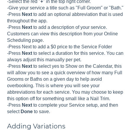
-Select the red "
+
" in the top right corner.
-Give your service a title such as "Full Groom" or "Bath."
-Press
Next
to add an optional abbreviation that is used
throughout the app.
-Press
Next
to add a description of your service.
Customers can view this description from your Online
Scheduling page.
-Press Next to add a $0 price to the Service Folder
-Press
Next
to select a duration for this service. You can
always adjust this manually per pet.
-Press
Next
to select yes to Show on the Calendar, this
will allow you to see a quick overview of how many Full
Grooms or Baths on a given day to help avoid
overbooking. This is where you will see your
abbreviations for each service. You may choose to keep
this option off for something small like a Nail Trim.
-Press
Next
to complete your Service setup, and then
select
Done
to save.
Adding Variations