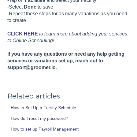
-Tap on
Facilities
and select your Facility
-Select
Done
to save
-Repeat these steps for as many variations as you need
to create
CLICK HERE
to learn more about adding your services
to Online Scheduling!
If you have any questions or need any help getting
services or variations set up, reach out to
support@groomer.io.
Related articles
How to Set Up a Facility Schedule
How do I reset my password?
How to set up Payroll Management