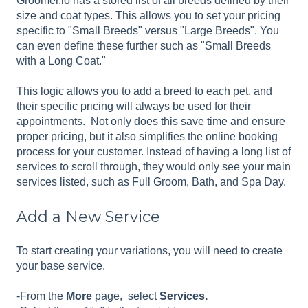
Groomer.io has a stored list of all breeds defined by their
size and coat types. This allows you to set your pricing
specific to "Small Breeds" versus "Large Breeds". You
can even define these further such as "Small Breeds
with a Long Coat."
This logic allows you to add a breed to each pet, and
their specific pricing will always be used for their
appointments. Not only does this save time and ensure
proper pricing, but it also simplifies the online booking
process for your customer. Instead of having a long list of
services to scroll through, they would only see your main
services listed, such as Full Groom, Bath, and Spa Day.
Add a New Service
To start creating your variations, you will need to create
your base service.
-From the
More
page, select
Services.