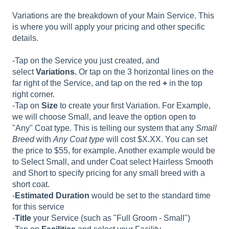
Variations are the breakdown of your Main Service. This
is where you will apply your pricing and other specific
details.
-Tap on the Service you just created, and
select
Variations.
Or tap on the 3 horizontal lines on the
far right of the Service, and tap on the red
+
in the top
right corner.
-Tap on
Size
to create your first Variation. For Example,
we will choose Small, and leave the option open to
"Any" Coat type. This is telling our system that any
Small
Breed
with
Any Coat type
will cost $X.XX. You can set
the price to $55, for example. Another example would be
to Select Small, and under Coat select Hairless Smooth
and Short to specify pricing for any small breed with a
short coat.
-
Estimated Duration
would be set to the standard time
for this service
-
Title
your Service (such as "Full Groom - Small")